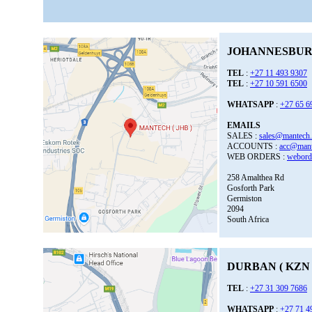
JOHANNESBURG
TEL
:
+27 11 493 9307
TEL
:
+27 10 591 6500
WHATSAPP
:
+27 65 6
EMAILS
SALES :
sales@mantech.
ACCOUNTS :
acc@mant
WEB ORDERS :
webord
258 Amalthea Rd
Gosforth Park
Germiston
2094
South Africa
DURBAN ( KZN 
TEL
:
+27 31 309 7686
WHATSAPP
:
+27 71 4