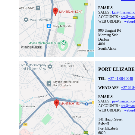
EMAILS
SALES :
kzn@mantech.c
ACCOUNTS :
acc@mant
WEB ORDERS :
webord
900 Umgeni Rd
Morning Side
Durban
4001
South Africa
PORT ELIZABET
TEL
:
+27 41 004 0040
WHATSAPP
:
+27 64 8
EMAILS
SALES :
pe@mantech.co
ACCOUNTS :
acc@mant
WEB ORDERS :
webord
141 Haupt Street
Sidwell
Port Elizabeth
6020