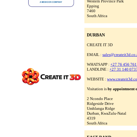
Western Province Park
Epping
7460
South Africa
DURBAN
CREATE IT 3D
EMAIL :
sales@createit3d.co.
WHATSAPP :
+27 76 456 761
LANDLINE :
+27 31 140 073
WEBSITE :
www.createit3d.co
Visitation is
by appointment 
2 Ncondo Place
Ridgeside Drive
Umhlanga Ridge
Durban, KwaZulu-Natal
4319
South Africa