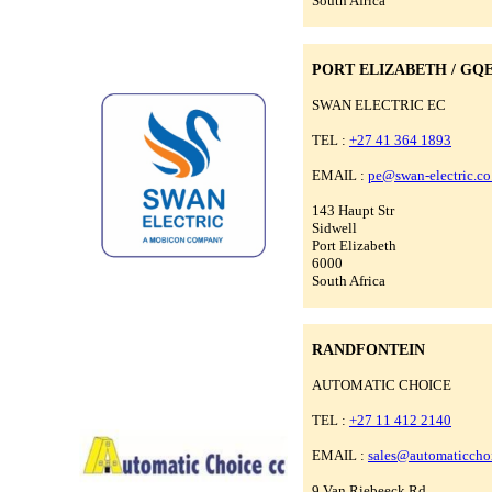
South Africa
PORT ELIZABETH / GQ
SWAN ELECTRIC EC
TEL :
+27 41 364 1893
EMAIL :
pe@swan-electric.co
143 Haupt Str
Sidwell
Port Elizabeth
6000
South Africa
RANDFONTEIN
AUTOMATIC CHOICE
TEL :
+27 11 412 2140
EMAIL :
sales@automaticchoi
9 Van Riebeeck Rd