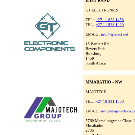
EAST RAND
GT ELECTRONICS
TEL :
+27 11 823 1458
TEL :
+27 11 823 1459
EMAIL :
info@gtelect.net
15 Bartlett Rd
Beyers Park
Boksburg
1459
South Africa
MMABATHO - NW
MAJOTECH
TEL :
+27 18 381 1500
EMAIL :
info@majotech.co.z
5769 Mamolongwana Close, 
Mmabatho
2735