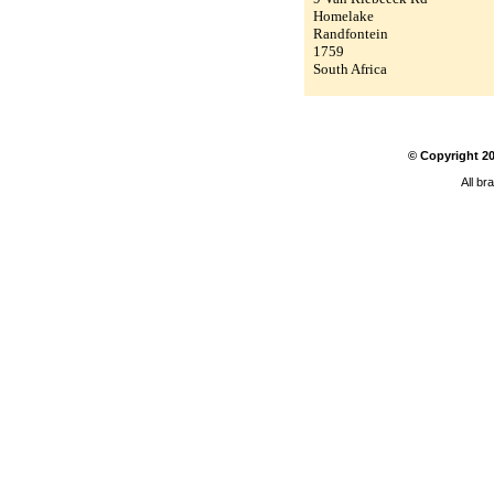
Homelake
Randfontein
1759
South Africa
© Copyright
2
All br