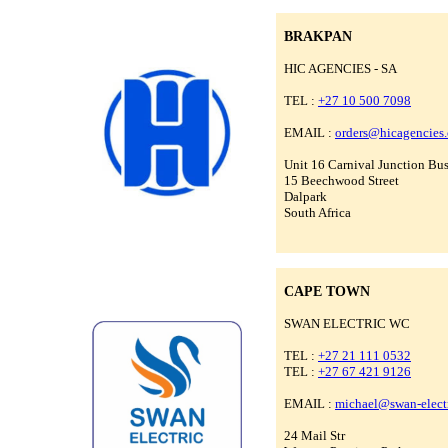
BRAKPAN
HIC AGENCIES - SA
TEL :
+27 10 500 7098
EMAIL :
orders@hicagencies
Unit 16 Carnival Junction Bus
15 Beechwood Street
Dalpark
South Africa
CAPE TOWN
SWAN ELECTRIC WC
TEL :
+27 21 111 0532
TEL :
+27 67 421 9126
EMAIL :
michael@swan-electr
24 Mail Str