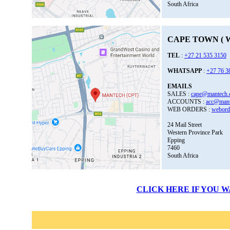
South Africa
CAPE TOWN ( W
TEL
:
+27 21 535 3150
WHATSAPP
:
+27 76 3
EMAILS
SALES :
cape@mantech.
ACCOUNTS :
acc@mant
WEB ORDERS :
webord
24 Mail Street
Western Province Park
Epping
7460
South Africa
CLICK HERE IF YOU 