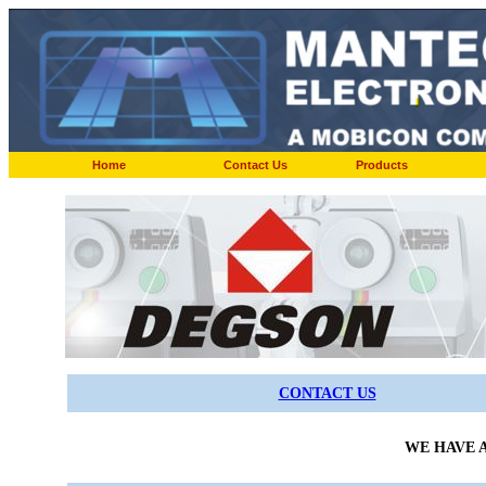
Home
Contact Us
Products
CONTACT US
WE HAVE A