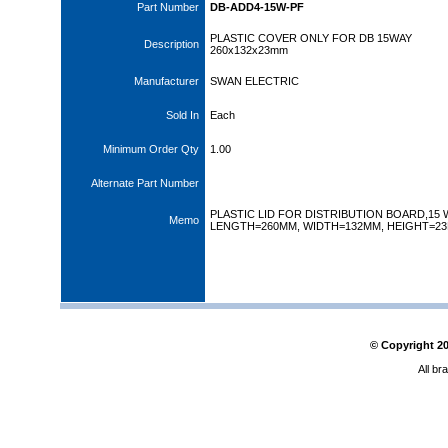
Part Number
DB-ADD4-15W-PF
PLASTIC COVER ONLY FOR DB 15WAY
Description
260x132x23mm
Manufacturer
SWAN ELECTRIC
Sold In
Each
Minimum Order Qty
1.00
Alternate Part Number
PLASTIC LID FOR DISTRIBUTION BOARD,15 
Memo
LENGTH=260MM, WIDTH=132MM, HEIGHT=2
© Copyright
2
All br