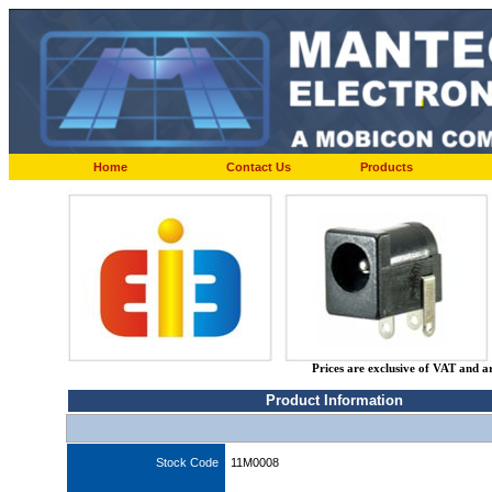
Home
Contact Us
Products
Prices are exclusive of VAT and a
Product Information
Stock Code
11M0008