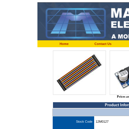
Home
Contact Us
Prices a
Product Info
Stock Code
12M0127