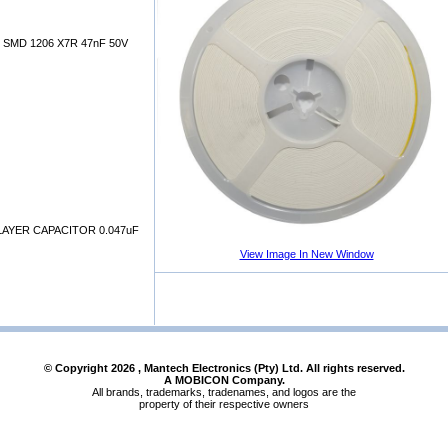
SMD 1206 X7R 47nF 50V
AYER CAPACITOR 0.047uF
View Image In New Window
© Copyright
2026
, Mantech Electronics (Pty) Ltd. All rights reserved.
A MOBICON Company.
All brands, trademarks, tradenames, and logos are the
property of their respective owners