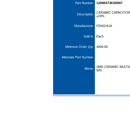
Part Number
1206B473K500NT
CERAMIC CAPACITOR 
Description
±10%
Manufacturer
FENGHUA
Sold In
Each
Minimum Order Qty
4000.00
Alternate Part Number
SMD CERAMIC MULTIL
Memo
50V