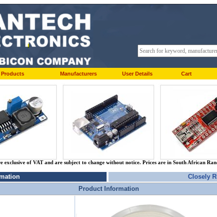
Products
Manufacturers
User Details
Cart
re exclusive of VAT and are subject to change without notice. Prices are in South African Ra
rmation
Closely R
Product Information