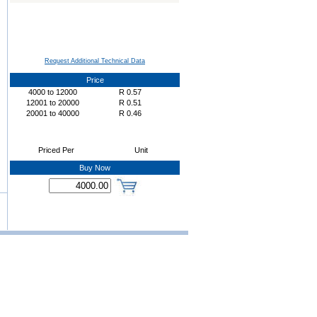
Request Additional Technical Data
Price
4000
to
12000
R
0.57
12001
to
20000
R
0.51
20001
to
40000
R
0.46
Priced Per
Unit
Buy Now