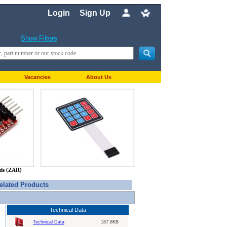
Login
Sign Up
Show Filters
Vacancies
About Us
nds (ZAR)
elated Products
Technical Data
Technical Data
187.8KB