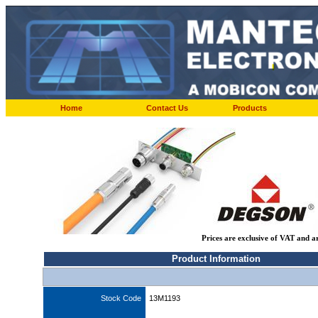
Home
Contact Us
Products
Prices are exclusive of VAT and a
Product Information
Stock Code
13M1193