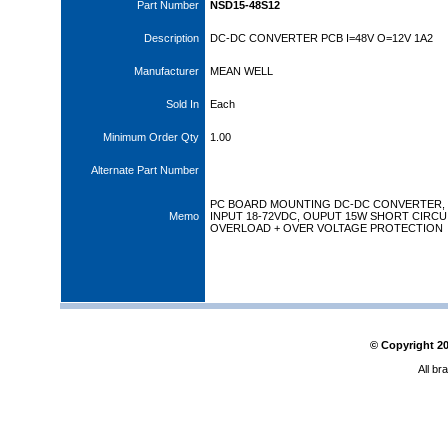
Part Number
NSD15-48S12
Description
DC-DC CONVERTER PCB I=48V O=12V 1A2
Manufacturer
MEAN WELL
Sold In
Each
Minimum Order Qty
1.00
Alternate Part Number
PC BOARD MOUNTING DC-DC CONVERTER,
Memo
INPUT 18-72VDC, OUPUT 15W SHORT CIRCUI
OVERLOAD + OVER VOLTAGE PROTECTION
© Copyright
2
All br