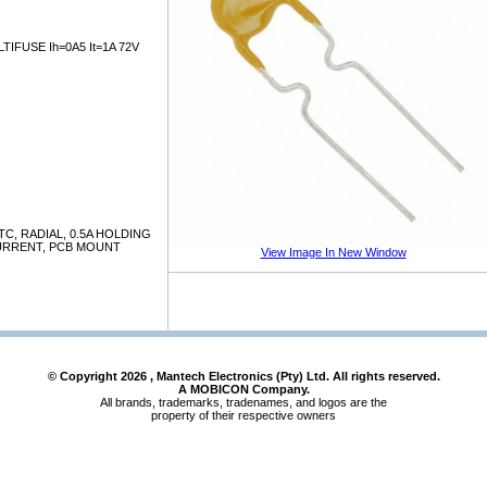
IFUSE Ih=0A5 It=1A 72V
C, RADIAL, 0.5A HOLDING
CURRENT, PCB MOUNT
View Image In New Window
© Copyright
2026
, Mantech Electronics (Pty) Ltd. All rights reserved.
A MOBICON Company.
All brands, trademarks, tradenames, and logos are the
property of their respective owners