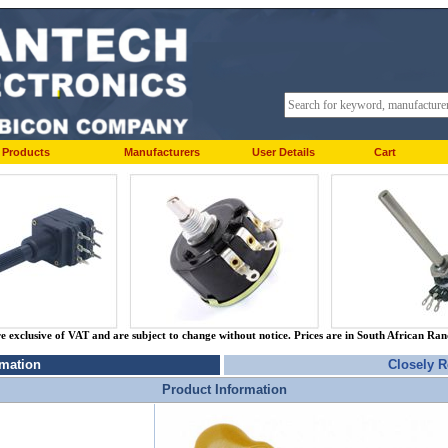
Products
Manufacturers
User Details
Cart
re exclusive of VAT and are subject to change without notice. Prices are in South African Ra
rmation
Closely R
Product Information