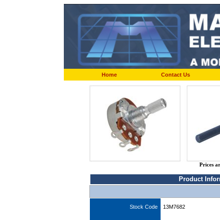
Home
Contact Us
Prices a
Product Info
Stock Code
13M7682