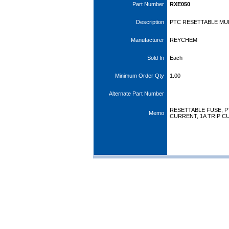
Part Number
RXE050
Description
PTC RESETTABLE MULT
Manufacturer
REYCHEM
Sold In
Each
Minimum Order Qty
1.00
Alternate Part Number
RESETTABLE FUSE, PT
Memo
CURRENT, 1A TRIP 