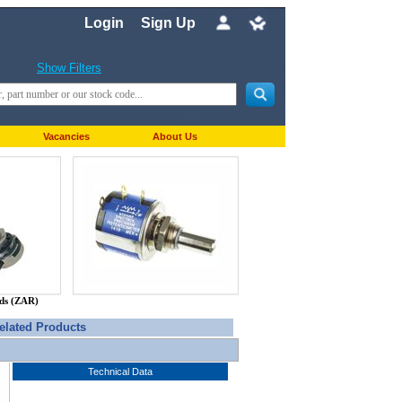
Login
Sign Up
Show Filters
Vacancies
About Us
nds (ZAR)
elated Products
Technical Data