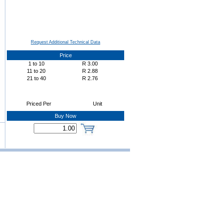
Request Additional Technical Data
Price
1
to
10
R
3.00
11
to
20
R
2.88
21
to
40
R
2.76
Priced Per
Unit
Buy Now