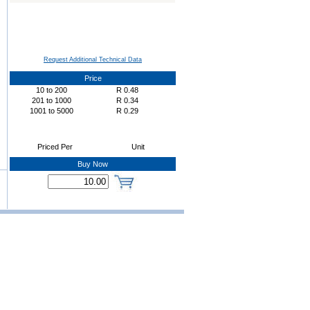
Request Additional Technical Data
Price
10
to
200
R
0.48
201
to
1000
R
0.34
1001
to
5000
R
0.29
Priced Per
Unit
Buy Now