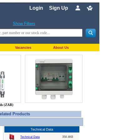
Login
Sign Up
Show Filters
Vacancies
About Us
nds (ZAR)
elated Products
Technical Data
Technical Data
358.4KB