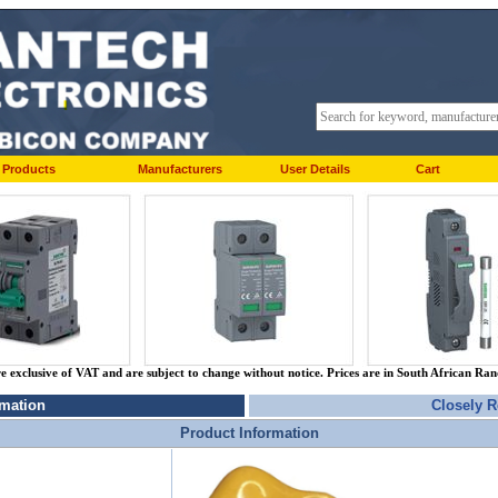
Products
Manufacturers
User Details
Cart
re exclusive of VAT and are subject to change without notice. Prices are in South African Ra
rmation
Closely R
Product Information