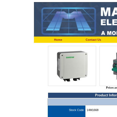
Home
Contact Us
Prices a
Product Info
Stock Code
14M1668