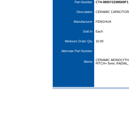
Part Number
CT4-0805Y153M500F1
Description
CERAMIC CAPACITOR 
Manufacturer
FENGHUA
Sold In
Each
Minimum Order Qty
10.00
Alternate Part Number
CERAMIC MONOLYTHI
Memo
PITCH= 5mm, RADIAL,