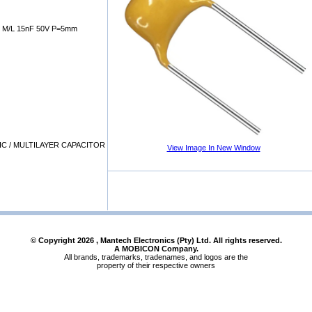
M/L 15nF 50V P=5mm
C / MULTILAYER CAPACITOR
View Image In New Window
© Copyright
2026
, Mantech Electronics (Pty) Ltd. All rights reserved.
A MOBICON Company.
All brands, trademarks, tradenames, and logos are the
property of their respective owners