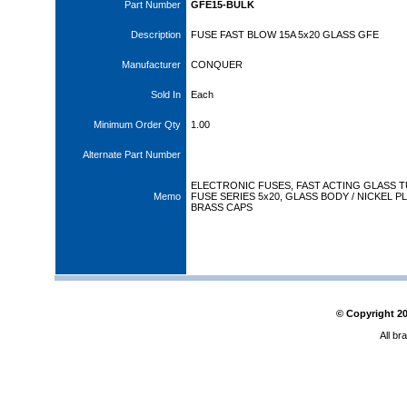
Part Number
GFE15-BULK
Description
FUSE FAST BLOW 15A 5x20 GLASS GFE
Manufacturer
CONQUER
Sold In
Each
Minimum Order Qty
1.00
Alternate Part Number
ELECTRONIC FUSES, FAST ACTING GLASS 
Memo
FUSE SERIES 5x20, GLASS BODY / NICKEL P
BRASS CAPS
© Copyright
2
All br