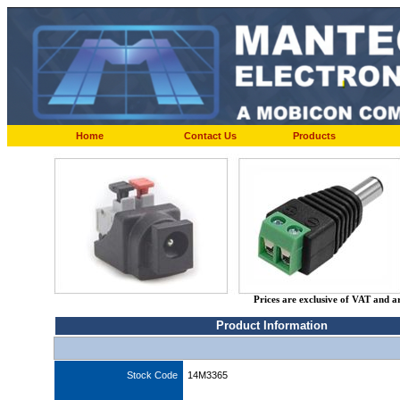
Home
Contact Us
Products
Prices are exclusive of VAT and a
Product Information
Stock Code
14M3365