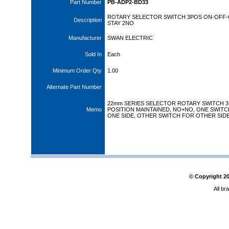
Part Number
PB-ADP2-BD33
ROTARY SELECTOR SWITCH 3POS ON-OFF-
Description
STAY 2NO
Manufacturer
SWAN ELECTRIC
Sold In
Each
Minimum Order Qty
1.00
Alternate Part Number
22mm SERIES SELECTOR ROTARY SWITCH 3
Memo
POSITION MAINTAINED, NO+NO, ONE SWITC
ONE SIDE, OTHER SWITCH FOR OTHER SIDE
© Copyright
2
All br