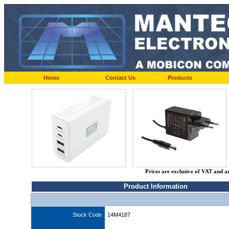
Home
Contact Us
Products
Prices are exclusive of VAT and a
Product Information
Stock Code
14M4187