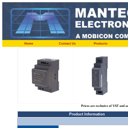
Home
Contact Us
Products
Prices are exclusive of VAT and a
Product Information