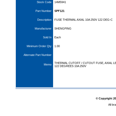
Stock Code
14M5941
Part Number
SPF121
Description
FUSE THERMAL AXIAL 10A 250V 122 DEG-C
Manufacturer
SHENGPING
Sold In
Each
Minimum Order Qty
1.00
Alternate Part Number
THERMAL CUTOFF / CUTOUT FUSE, AXIAL L
Memo
122 DEGREES 10A 250V
© Copyright
2
All br