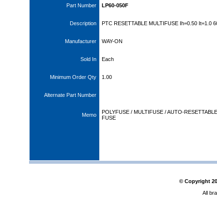
Part Number
LP60-050F
Description
PTC RESETTABLE MULTIFUSE Ih=0.50 It=1.0 
Manufacturer
WAY-ON
Sold In
Each
Minimum Order Qty
1.00
Alternate Part Number
POLYFUSE / MULTIFUSE / AUTO-RESETTABL
Memo
FUSE
© Copyright
2
All br