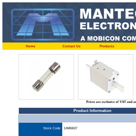
Home
Contact Us
Products
Prices are exclusive of VAT and a
Product Information
Stock Code
14M6607