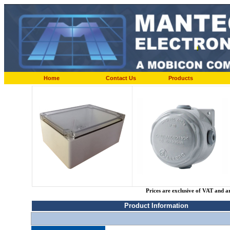
Home
Contact Us
Products
Prices are exclusive of VAT and a
Product Information