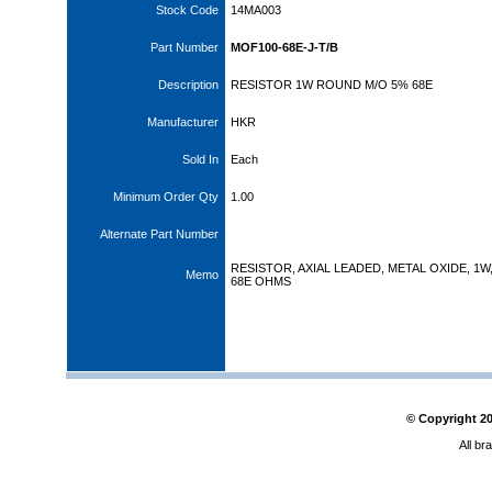
Stock Code
14MA003
Part Number
MOF100-68E-J-T/B
Description
RESISTOR 1W ROUND M/O 5% 68E
Manufacturer
HKR
Sold In
Each
Minimum Order Qty
1.00
Alternate Part Number
RESISTOR, AXIAL LEADED, METAL OXIDE, 1W
Memo
68E OHMS
© Copyright
2
All br