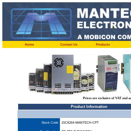
Home
Contact Us
Products
Prices are exclusive of VAT and a
Product Information
Stock Code
15C8264-MANTECH-CPT