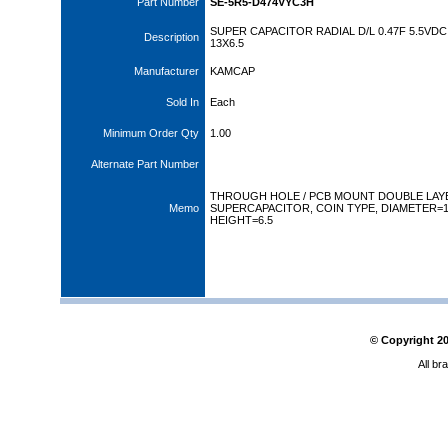
Part Number
SE-5R5-D474VYC3H
SUPER CAPACITOR RADIAL D/L 0.47F 5.5VDC
Description
13X6.5
Manufacturer
KAMCAP
Sold In
Each
Minimum Order Qty
1.00
Alternate Part Number
THROUGH HOLE / PCB MOUNT DOUBLE LAY
Memo
SUPERCAPACITOR, COIN TYPE, DIAMETER=
HEIGHT=6.5
© Copyright
2
All br