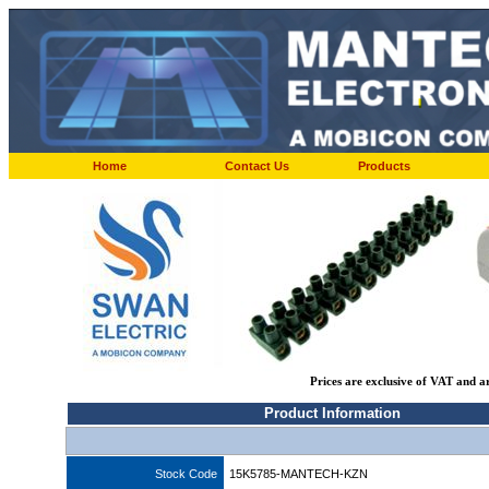
Home
Contact Us
Products
Prices are exclusive of VAT and a
Product Information
Stock Code
15K5785-MANTECH-KZN