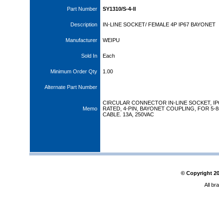
Part Number
SY1310/S-4-II
Description
IN-LINE SOCKET/ FEMALE 4P IP67 BAYONET
Manufacturer
WEIPU
Sold In
Each
Minimum Order Qty
1.00
Alternate Part Number
CIRCULAR CONNECTOR IN-LINE SOCKET, IP
Memo
RATED, 4-PIN, BAYONET COUPLING, FOR 5-
CABLE. 13A, 250VAC
© Copyright
2
All br