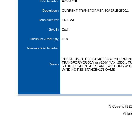
Part Number
ACX-1050
Description
CURRENT TRANSFORMER 50A 171E 2500:1
Manufacturer
TALEMA
Sold In
Each
Minimum Order Qty
1.00
Alternate Part Number
PCB MOUNT CT / HIGH ACCURACY CURREN
TRANSFORMER 50Anom-150A MAX, 2500:1 T
Memo
RATIO, BURDEN RESISTANCE=33 OHMS WIT
WINDING RESISTANCE=171 OHMS
© Copyright
2
All br