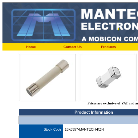
Home
Contact Us
Products
Prices are exclusive of VAT and a
Product Information
Stock Code
15K6357-MANTECH-KZN