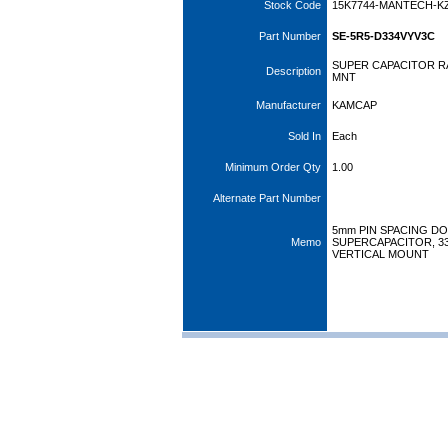
Stock Code
15K7744-MANTECH-K
Part Number
SE-5R5-D334VYV3C
SUPER CAPACITOR RA
Description
MNT
Manufacturer
KAMCAP
Sold In
Each
Minimum Order Qty
1.00
Alternate Part Number
5mm PIN SPACING D
Memo
SUPERCAPACITOR, 330
VERTICAL MOUNT