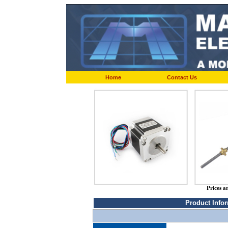
Home
Contact Us
Prices a
Product Info