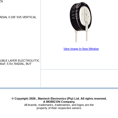
ZN
DIAL 0.33F 5V5 VERTICAL
View Image In New Window
OUBLE LAYER ELECTROLYTIC
uF, 5.5V, RADIAL, BUT
© Copyright
2026
, Mantech Electronics (Pty) Ltd. All rights reserved.
A MOBICON Company.
All brands, trademarks, tradenames, and logos are the
property of their respective owners