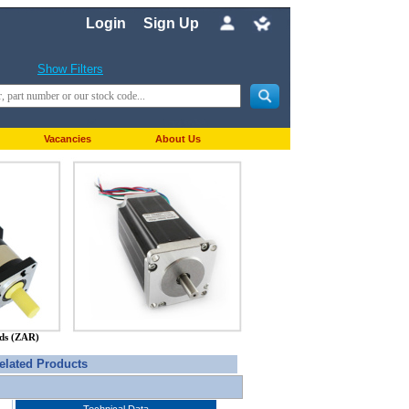
Login
Sign Up
Show Filters
Vacancies
About Us
nds (ZAR)
elated Products