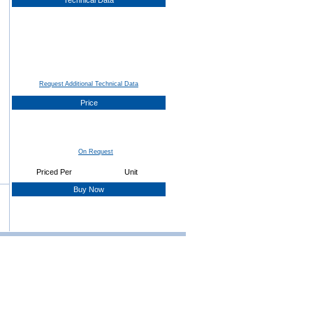
Technical Data
Request Additional Technical Data
Price
On Request
Priced Per
Unit
Buy Now