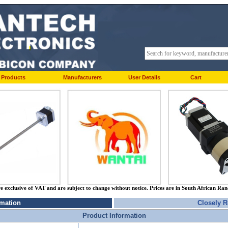
Products
Manufacturers
User Details
Cart
re exclusive of VAT and are subject to change without notice. Prices are in South African Ra
rmation
Closely R
Product Information