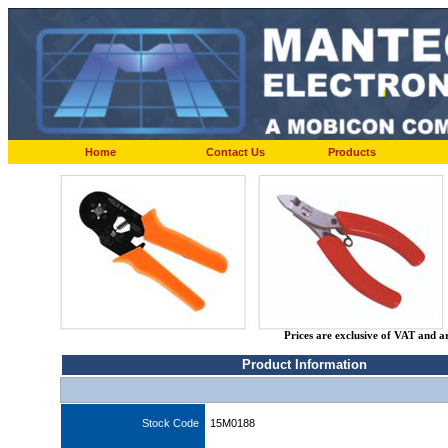
Home
Contact Us
Products
Prices are exclusive of VAT and a
Product Information
Stock Code
15M0188