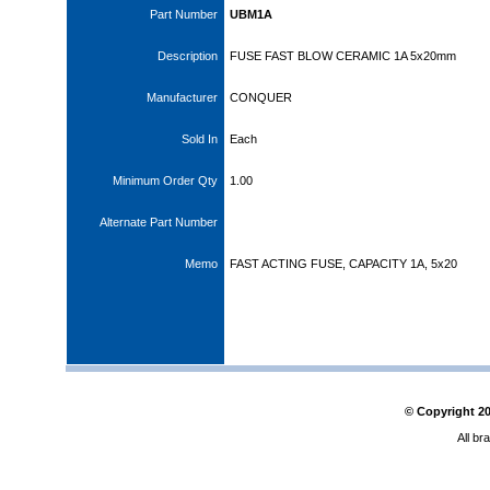
Part Number
UBM1A
Description
FUSE FAST BLOW CERAMIC 1A 5x20mm
Manufacturer
CONQUER
Sold In
Each
Minimum Order Qty
1.00
Alternate Part Number
Memo
FAST ACTING FUSE, CAPACITY 1A, 5x20
© Copyright
2
All br