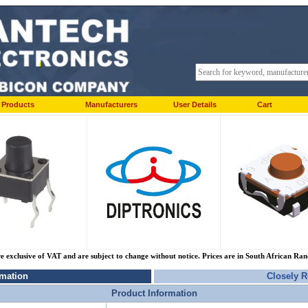
Products
Manufacturers
User Details
Cart
re exclusive of VAT and are subject to change without notice. Prices are in South African Ra
rmation
Closely R
Product Information