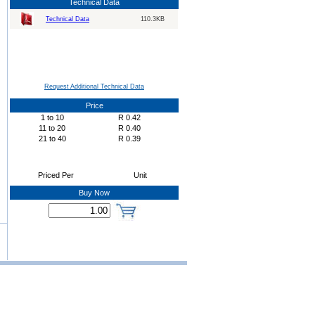
Technical Data
Technical Data
110.3KB
Request Additional Technical Data
Price
1
to
10
R
0.42
11
to
20
R
0.40
21
to
40
R
0.39
Priced Per
Unit
Buy Now