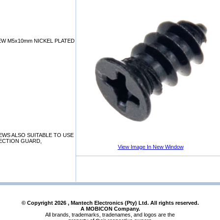
W M5x10mm NICKEL PLATED
WS ALSO SUITABLE TO USE
TECTION GUARD,
View Image In New Window
© Copyright
2026
, Mantech Electronics (Pty) Ltd. All rights reserved.
A MOBICON Company.
All brands, trademarks, tradenames, and logos are the