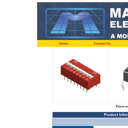
Home
Contact Us
Prices a
Product Info