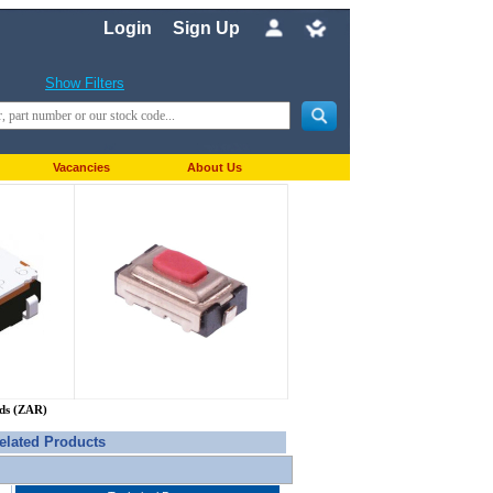
Login
Sign Up
Show Filters
Vacancies
About Us
nds (ZAR)
elated Products