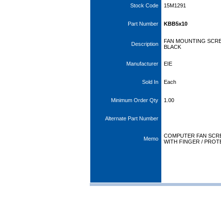
Stock Code
15M1291
Part Number
KBB5x10
FAN MOUNTING SCRE
Description
BLACK
Manufacturer
EIE
Sold In
Each
Minimum Order Qty
1.00
Alternate Part Number
COMPUTER FAN SCRE
Memo
WITH FINGER / PRO