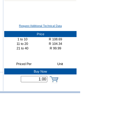
Request Additional Technical Data
Price
1
to
10
R
108.69
11
to
20
R
104.34
21
to
40
R
99.99
Priced Per
Unit
Buy Now