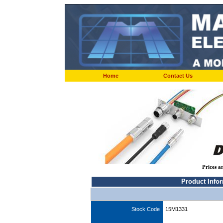
Home
Contact Us
Prices a
Product Info
Stock Code
15M1331