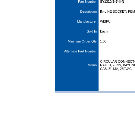
Part Number
SY1310/S-7-II-N
Description
IN-LINE SOCKET/ FEM
Manufacturer
WEIPU
Sold In
Each
Minimum Order Qty
1.00
Alternate Part Number
CIRCULAR CONNECTOR
Memo
RATED, 7-PIN, BAYO
CABLE. 13A, 250VAC