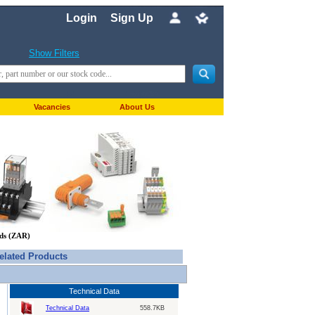
Login
Sign Up
Show Filters
Vacancies
About Us
nds (ZAR)
elated Products
Technical Data
Technical Data
558.7KB