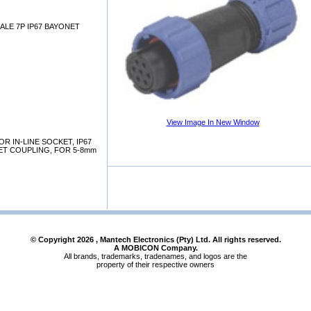
ALE 7P IP67 BAYONET
View Image In New Window
 IN-LINE SOCKET, IP67
NET COUPLING, FOR 5-8mm
© Copyright
2026
, Mantech Electronics (Pty) Ltd. All rights reserved.
A MOBICON Company.
All brands, trademarks, tradenames, and logos are the
property of their respective owners