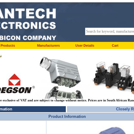
Products
Manufacturers
User Details
Cart
re exclusive of VAT and are subject to change without notice. Prices are in South African Ra
rmation
Closely R
Product Information