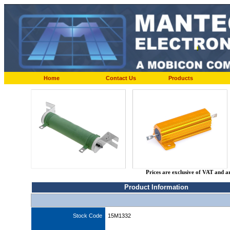
Home
Contact Us
Products
Prices are exclusive of VAT and a
Product Information
Stock Code
15M1332