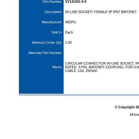
Part Number
SY1310/S-3-II
Description
IN-LINE SOCKET/ FEMALE 3P IP67 BAYONET
Manufacturer
WEIPU
Sold In
Each
Minimum Order Qty
1.00
Alternate Part Number
CIRCULAR CONNECTOR IN-LINE SOCKET, IP
Memo
RATED, 3-PIN, BAYONET COUPLING, FOR 5-
CABLE. 13A, 250VAC
© Copyright
2
All br