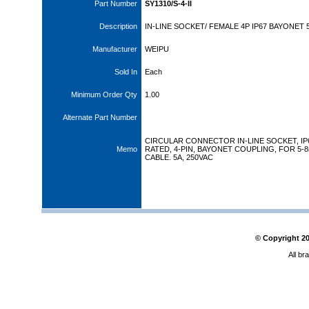
Part Number
SY1310/S-4-II
Description
IN-LINE SOCKET/ FEMALE 4P IP67 BAYONET 
Manufacturer
WEIPU
Sold In
Each
Minimum Order Qty
1.00
Alternate Part Number
CIRCULAR CONNECTOR IN-LINE SOCKET, IP
Memo
RATED, 4-PIN, BAYONET COUPLING, FOR 5-
CABLE. 5A, 250VAC
© Copyright
2
All br