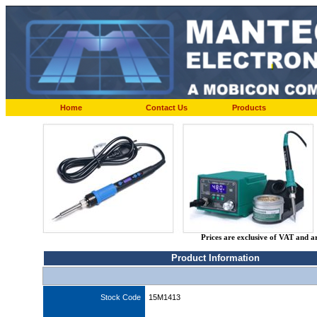
Home
Contact Us
Products
Prices are exclusive of VAT and a
Product Information
Stock Code
15M1413