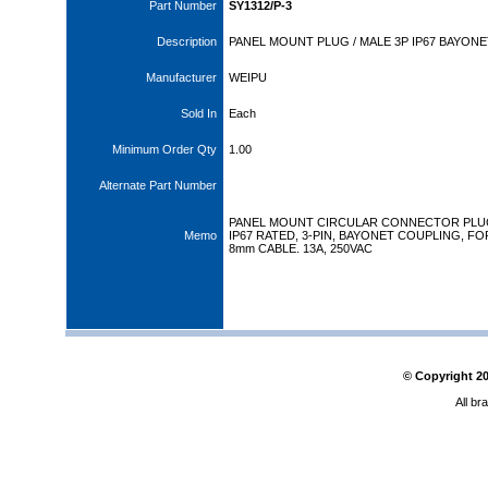
Part Number
SY1312/P-3
Description
PANEL MOUNT PLUG / MALE 3P IP67 BAYONE
Manufacturer
WEIPU
Sold In
Each
Minimum Order Qty
1.00
Alternate Part Number
PANEL MOUNT CIRCULAR CONNECTOR PLU
Memo
IP67 RATED, 3-PIN, BAYONET COUPLING, FO
8mm CABLE. 13A, 250VAC
© Copyright
2
All br