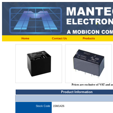
Home
Contact Us
Products
Prices are exclusive of VAT and a
Product Information
Stock Code
15M1426