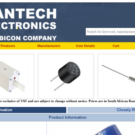
Products
Manufacturers
User Details
Cart
re exclusive of VAT and are subject to change without notice. Prices are in South African Ra
rmation
Closely R
Product Information