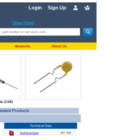
Login
Sign Up
Show Filters
Vacancies
About Us
nds (ZAR)
elated Products
Technical Data
Technical Data
497.7KB