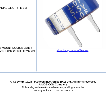
DIAL D/L C-TYPE 1.0F
B MOUNT DOUBLE LAYER
View Image In New Window
OIN TYPE, DIAMETER=13MM,
© Copyright
2026
, Mantech Electronics (Pty) Ltd. All rights reserved.
A MOBICON Company.
All brands, trademarks, tradenames, and logos are the
property of their respective owners