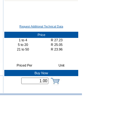
Request Additional Technical Data
Price
1
to
4
R
27.23
5
to
20
R
25.05
21
to
50
R
23.96
Priced Per
Unit
Buy Now