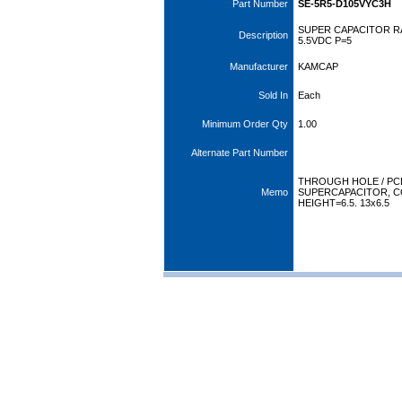
Part Number
SE-5R5-D105VYC3H
SUPER CAPACITOR RA
Description
5.5VDC P=5
Manufacturer
KAMCAP
Sold In
Each
Minimum Order Qty
1.00
Alternate Part Number
THROUGH HOLE / PC
Memo
SUPERCAPACITOR, C
HEIGHT=6.5. 13x6.5