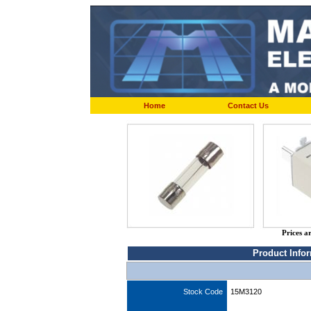
Home
Contact Us
Prices a
Product Info
Stock Code
15M3120