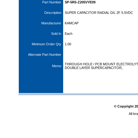
Part Number
SP-5R5-Z205VYE09
Description
SUPER CAPACITOR RADIAL D/L 2F 5.5VDC
Manufacturer
KAMCAP
Sold In
Each
Minimum Order Qty
1.00
Alternate Part Number
THROUGH HOLE / PCB MOUNT ELECTROLYT
Memo
DOUBLE LAYER SUPERCAPACITOR,
© Copyright
2
All br