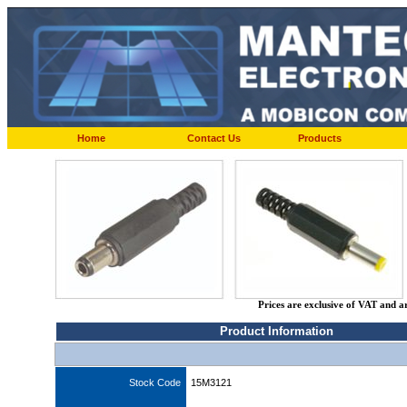
Home
Contact Us
Products
Prices are exclusive of VAT and a
Product Information
Stock Code
15M3121