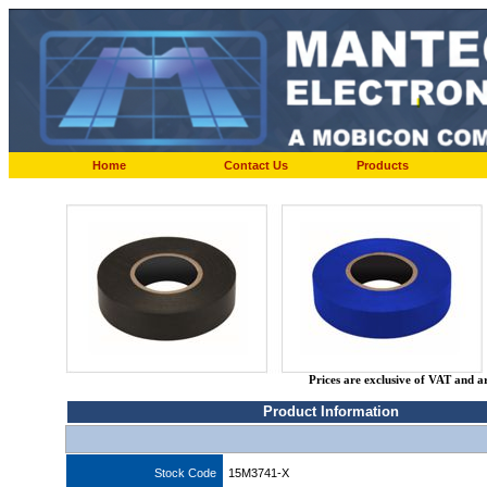
Home
Contact Us
Products
Prices are exclusive of VAT and a
Product Information
Stock Code
15M3741-X