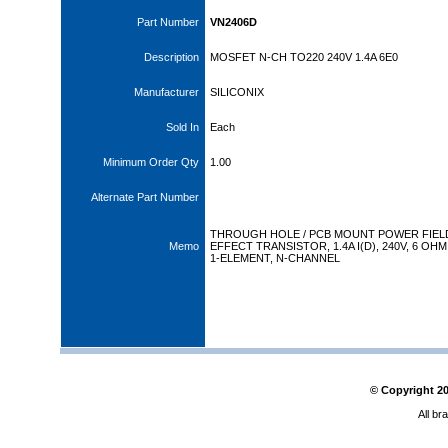
Part Number
VN2406D
Description
MOSFET N-CH TO220 240V 1.4A 6E0
Manufacturer
SILICONIX
Sold In
Each
Minimum Order Qty
1.00
Alternate Part Number
THROUGH HOLE / PCB MOUNT POWER FIEL
Memo
EFFECT TRANSISTOR, 1.4A I(D), 240V, 6 OHM
1-ELEMENT, N-CHANNEL
© Copyright
2
All br