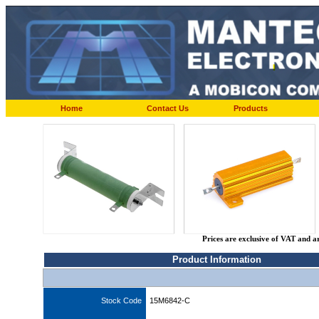
Home
Contact Us
Products
Prices are exclusive of VAT and a
Product Information
Stock Code
15M6842-C