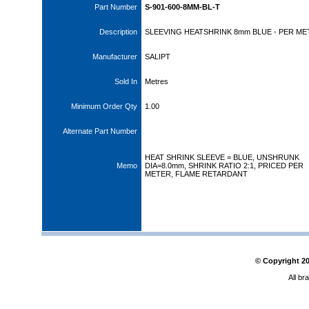
Part Number
S-901-600-8MM-BL-T
Description
SLEEVING HEATSHRINK 8mm BLUE - PER ME
Manufacturer
SALIPT
Sold In
Metres
Minimum Order Qty
1.00
Alternate Part Number
HEAT SHRINK SLEEVE = BLUE, UNSHRUNK
Memo
DIA=8.0mm, SHRINK RATIO 2:1, PRICED PER
METER, FLAME RETARDANT
© Copyright
2
All br