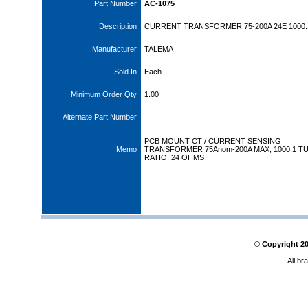
Part Number
AC-1075
Description
CURRENT TRANSFORMER 75-200A 24E 1000:
Manufacturer
TALEMA
Sold In
Each
Minimum Order Qty
1.00
Alternate Part Number
PCB MOUNT CT / CURRENT SENSING
Memo
TRANSFORMER 75Anom-200A MAX, 1000:1 T
RATIO, 24 OHMS
© Copyright
2
All br