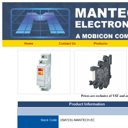
Home
Contact Us
Products
Prices are exclusive of VAT and a
Product Information
Stock Code
15M7231-MANTECH-EC