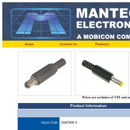
Home
Contact Us
Products
Prices are exclusive of VAT and a
Product Information
Stock Code
15M7806-X