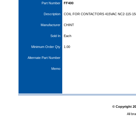
Part Number
FF400
Description
COIL FOR CONTACTORS 415VAC NC2-115-15
Manufacturer
CHINT
Sold In
Each
Minimum Order Qty
1.00
Alternate Part Number
Memo
© Copyright
2
All br