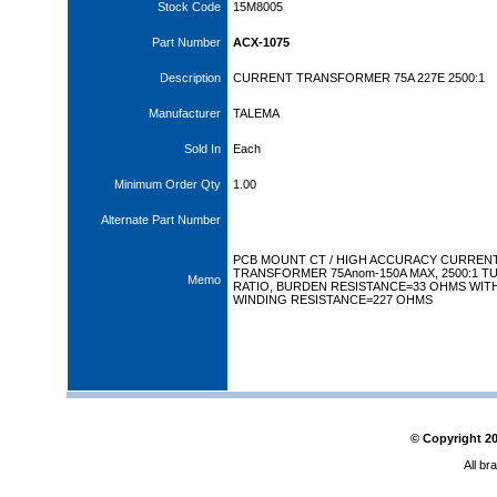
Stock Code
15M8005
Part Number
ACX-1075
Description
CURRENT TRANSFORMER 75A 227E 2500:1
Manufacturer
TALEMA
Sold In
Each
Minimum Order Qty
1.00
Alternate Part Number
PCB MOUNT CT / HIGH ACCURACY CURREN
TRANSFORMER 75Anom-150A MAX, 2500:1 T
Memo
RATIO, BURDEN RESISTANCE=33 OHMS WIT
WINDING RESISTANCE=227 OHMS
© Copyright
2
All br