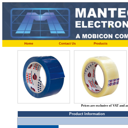
Home
Contact Us
Products
Prices are exclusive of VAT and a
Product Information