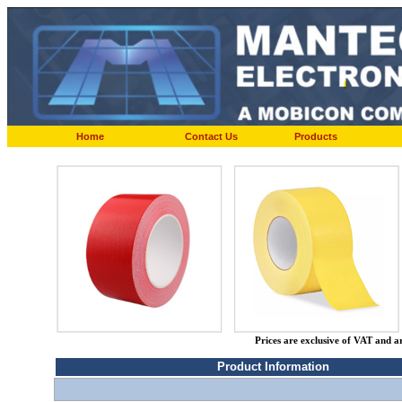
Home
Contact Us
Products
Prices are exclusive of VAT and a
Product Information