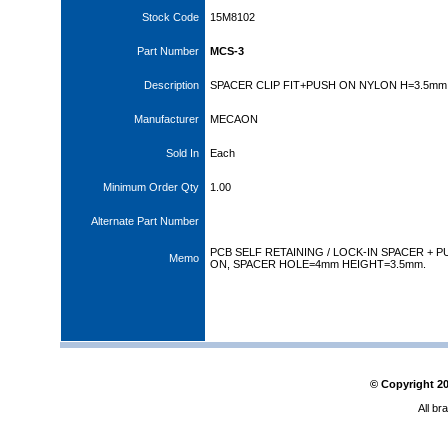
Stock Code
15M8102
Part Number
MCS-3
Description
SPACER CLIP FIT+PUSH ON NYLON H=3.5mm
Manufacturer
MECAON
Sold In
Each
Minimum Order Qty
1.00
Alternate Part Number
PCB SELF RETAINING / LOCK-IN SPACER + P
Memo
ON, SPACER HOLE=4mm HEIGHT=3.5mm.
© Copyright
2
All br