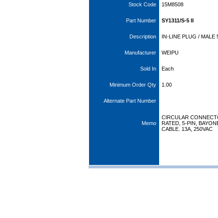
Stock Code
15M8508
Part Number
SY1311/S-5 II
Description
IN-LINE PLUG / MALE
Manufacturer
WEIPU
Sold In
Each
Minimum Order Qty
1.00
Alternate Part Number
CIRCULAR CONNECTOR
Memo
RATED, 5-PIN, BAYO
CABLE. 13A, 250VAC