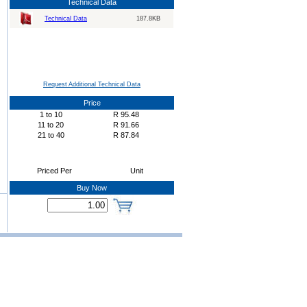
Technical Data
Technical Data
187.8KB
Request Additional Technical Data
Price
1
to
10
R
95.48
11
to
20
R
91.66
21
to
40
R
87.84
Priced Per
Unit
Buy Now