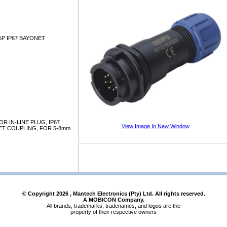
 5P IP67 BAYONET
 IN-LINE PLUG, IP67
View Image In New Window
NET COUPLING, FOR 5-8mm
© Copyright
2026
, Mantech Electronics (Pty) Ltd. All rights reserved.
A MOBICON Company.
All brands, trademarks, tradenames, and logos are the
property of their respective owners