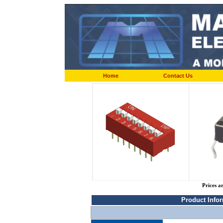
Home
Contact Us
Prices a
Product Info