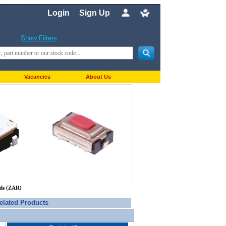
Login
Sign Up
Show Filters
Vacancies
About Us
nds (ZAR)
elated Products