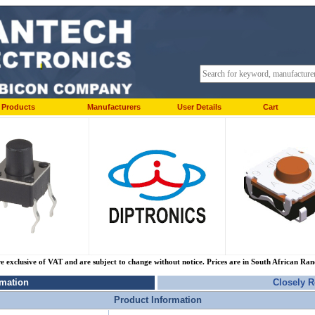
Products
Manufacturers
User Details
Cart
re exclusive of VAT and are subject to change without notice. Prices are in South African Ra
rmation
Closely R
Product Information