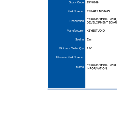
Stock Code
15M8769
Part Number
ESP-01S MD0473
ESP8266 SERIAL WIF
Description
DEVELOPMENT BOA
Manufacturer
KEYESTUDIO
Sold In
Each
Minimum Order Qty
1.00
Alternate Part Number
ESP8266 SERIAL WIF
Memo
INFORMATION.