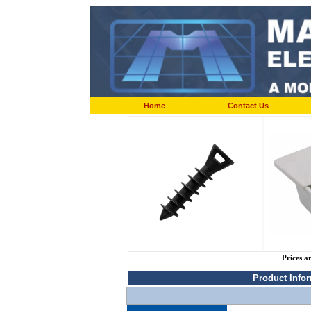
Home
Contact Us
Prices a
Product Info