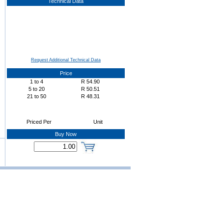
Technical Data
Request Additional Technical Data
Price
1
to
4
R
54.90
5
to
20
R
50.51
21
to
50
R
48.31
Priced Per
Unit
Buy Now