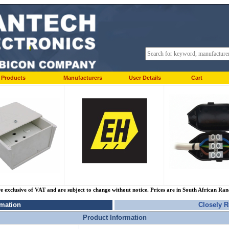
Products
Manufacturers
User Details
Cart
re exclusive of VAT and are subject to change without notice. Prices are in South African Ra
rmation
Closely R
Product Information