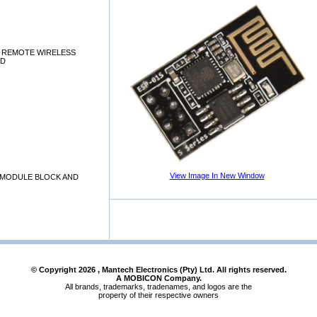
I, REMOTE WIRELESS
RD
View Image In New Window
I MODULE BLOCK AND
© Copyright
2026
, Mantech Electronics (Pty) Ltd. All rights reserved.
A MOBICON Company.
All brands, trademarks, tradenames, and logos are the
property of their respective owners