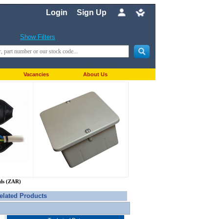
Login
Sign Up
Show Filters
Vacancies
About Us
nds (ZAR)
elated Products