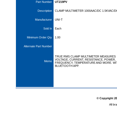
Part Number
UT219PV
Description
CLAMP MULTIMETER 1000AAC/DC 1.5KVAC/DC
Manufacturer
UNI-T
Sold In
Each
Minimum Order Qty
1.00
Alternate Part Number
TRUE RMS CLAMP MULTIMETER MEASURES
VOLTAGE, CURRENT, RESISTANCE, POWER,
Memo
FREQUENCY, TEMPERATURE AND MORE. WI
BLUETOOTH APP.
© Copyright
2
All br