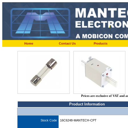
Home
Contact Us
Products
Prices are exclusive of VAT and a
Product Information
Stock Code
16C6248-MANTECH-CPT