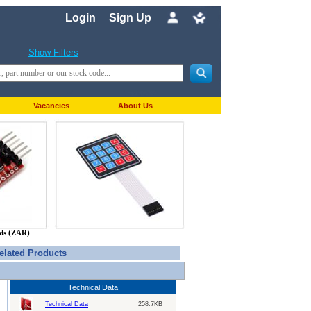
Login
Sign Up
Show Filters
Vacancies
About Us
nds (ZAR)
elated Products
Technical Data
Technical Data
258.7KB