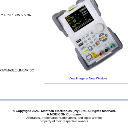
 1-CH 150W 50V 3A
GRAMMABLE LINEAR DC
View Image In New Window
© Copyright
2026
, Mantech Electronics (Pty) Ltd. All rights reserved.
A MOBICON Company.
All brands, trademarks, tradenames, and logos are the
property of their respective owners