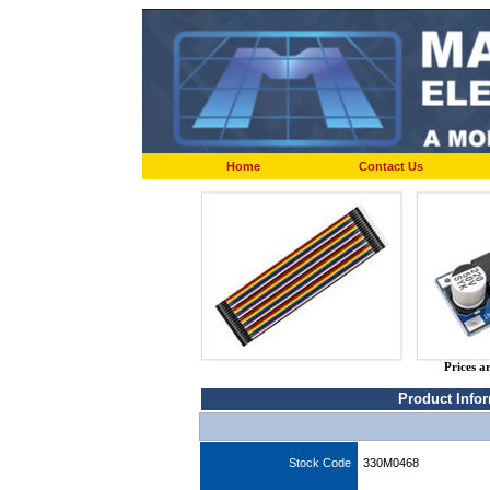
Home
Contact Us
Prices a
Product Info
Stock Code
330M0468