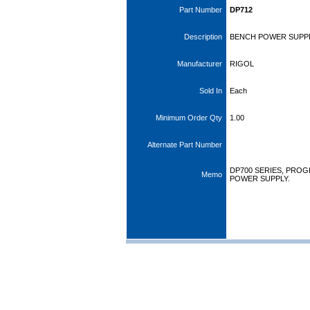
Part Number
DP712
Description
BENCH POWER SUPPLY
Manufacturer
RIGOL
Sold In
Each
Minimum Order Qty
1.00
Alternate Part Number
DP700 SERIES, PRO
Memo
POWER SUPPLY.