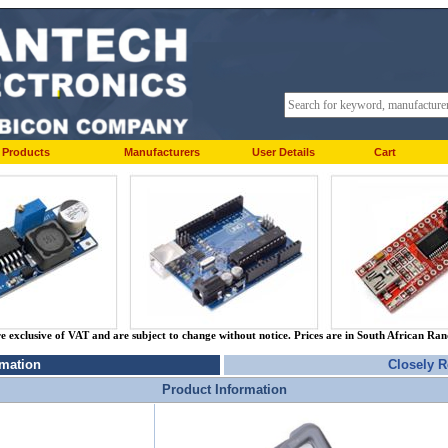
Products
Manufacturers
User Details
Cart
re exclusive of VAT and are subject to change without notice. Prices are in South African Ra
rmation
Closely R
Product Information