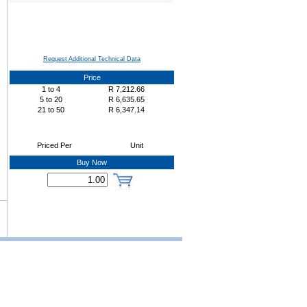
Request Additional Technical Data
Price
1
to
4
R
7,212.66
5
to
20
R
6,635.65
21
to
50
R
6,347.14
Priced Per
Unit
Buy Now