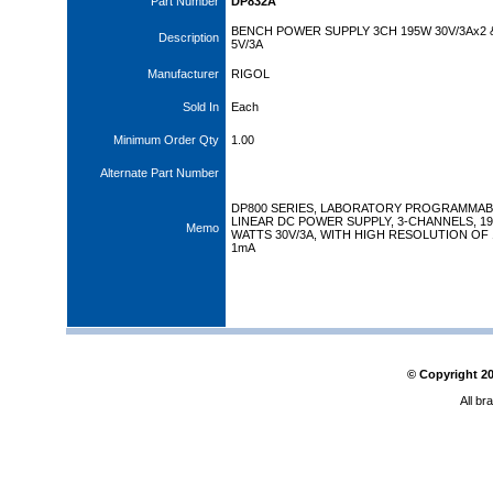
Part Number
DP832A
BENCH POWER SUPPLY 3CH 195W 30V/3Ax2 
Description
5V/3A
Manufacturer
RIGOL
Sold In
Each
Minimum Order Qty
1.00
Alternate Part Number
DP800 SERIES, LABORATORY PROGRAMMAB
LINEAR DC POWER SUPPLY, 3-CHANNELS, 19
Memo
WATTS 30V/3A, WITH HIGH RESOLUTION OF
1mA
© Copyright
2
All br