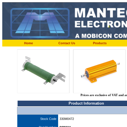
Home
Contact Us
Products
Prices are exclusive of VAT and a
Product Information
Stock Code
330M0472