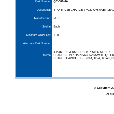
Part Number
QC-001-6A
Description
4 PORT USB CHARGER I=220 O=5 6A BT-LEA
Manufacturer
MEC
Sold In
Each
Minimum Order Qty
1.00
Alternate Part Number
4-PORT REVERSIBLE USB POWER STRIP /
Memo
CHARGER, INPUT:220VAC, 5V 6A WITH QUICK
CHARGE CAPABILITIES. 2x1A, 1x2A, 1x2A+QC
© Copyright
2
All br