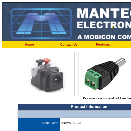
Home
Contact Us
Products
Prices are exclusive of VAT and a
Product Information
Stock Code
340M0132-A4