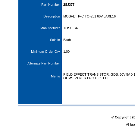
Part Number
2SJ377
Description
MOSFET P-C TO-251 60V 5A 0E16
Manufacturer
TOSHIBA
Sold In
Each
Minimum Order Qty
1.00
Alternate Part Number
FIELD EFFECT TRANSISTOR. GDS, 60V 5A 0.
Memo
OHMS. ZENER PROTECTED,
© Copyright
2
All br