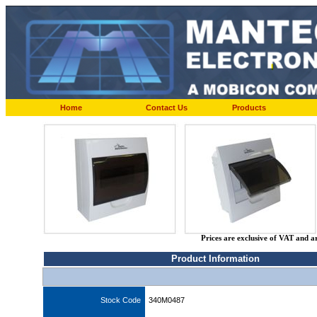
Home
Contact Us
Products
Prices are exclusive of VAT and a
Product Information
Stock Code
340M0487