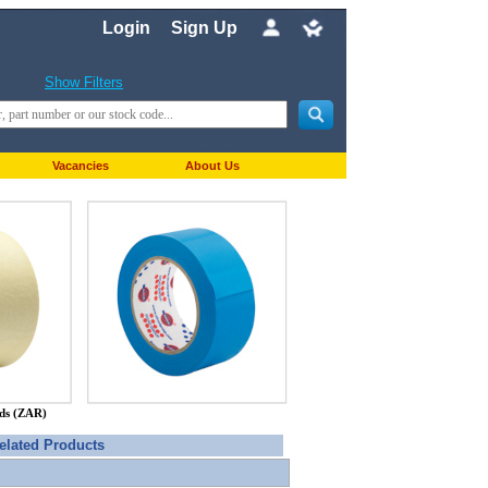
Login
Sign Up
Show Filters
Vacancies
About Us
nds (ZAR)
elated Products