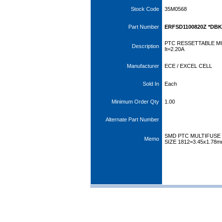
Stock Code
35M0568
Part Number
ERFSD1100820Z *DBK
PTC RESSETTABLE MU
Description
It=2.20A
Manufacturer
ECE / EXCEL CELL
Sold In
Each
Minimum Order Qty
1.00
Alternate Part Number
SMD PTC MULTIFUSE 
Memo
SIZE 1812=3.45x1.78