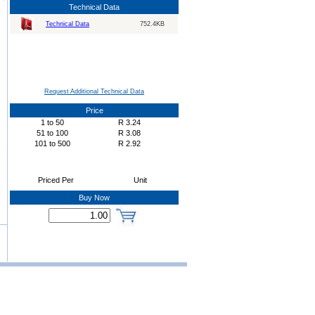
Technical Data
Technical Data
752.4KB
Request Additional Technical Data
Price
1
to
50
R
3.24
51
to
100
R
3.08
101
to
500
R
2.92
Priced Per
Unit
Buy Now