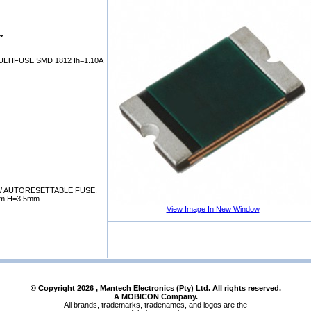
*
LTIFUSE SMD 1812 Ih=1.10A
/ AUTORESETTABLE FUSE.
mm H=3.5mm
View Image In New Window
© Copyright
2026
, Mantech Electronics (Pty) Ltd. All rights reserved.
A MOBICON Company.
All brands, trademarks, tradenames, and logos are the