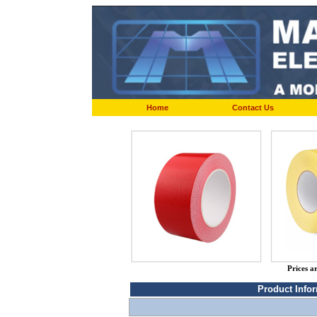
Home
Contact Us
Prices a
Product Info