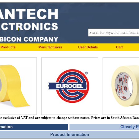
Products
Manufacturers
User Details
Cart
re exclusive of VAT and are subject to change without notice. Prices are in South African Ra
rmation
Closely R
Product Information