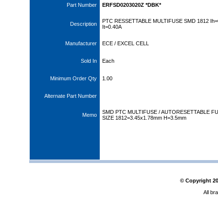
Part Number
ERFSD0203020Z *DBK*
PTC RESSETTABLE MULTIFUSE SMD 1812 Ih=
Description
It=0.40A
Manufacturer
ECE / EXCEL CELL
Sold In
Each
Minimum Order Qty
1.00
Alternate Part Number
SMD PTC MULTIFUSE / AUTORESETTABLE FU
Memo
SIZE 1812=3.45x1.78mm H=3.5mm
© Copyright
2
All br