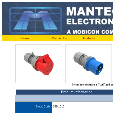
Home
Contact Us
Products
Prices are exclusive of VAT and a
Product Information
Stock Code
35M1010