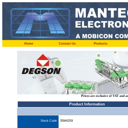
Home
Contact Us
Products
Prices are exclusive of VAT and a
Product Information
Stock Code
35M4259