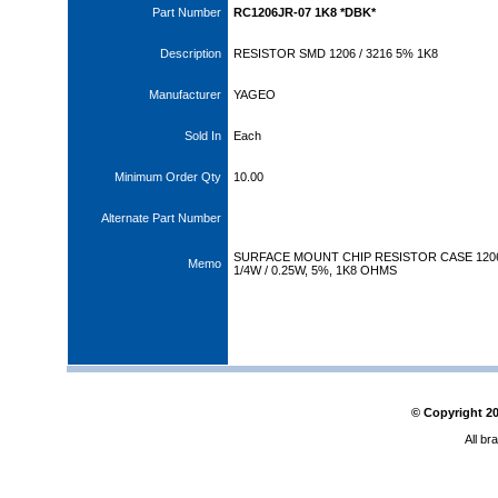
Part Number
RC1206JR-07 1K8 *DBK*
Description
RESISTOR SMD 1206 / 3216 5% 1K8
Manufacturer
YAGEO
Sold In
Each
Minimum Order Qty
10.00
Alternate Part Number
SURFACE MOUNT CHIP RESISTOR CASE 120
Memo
1/4W / 0.25W, 5%, 1K8 OHMS
© Copyright
2
All br