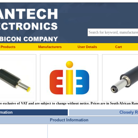
Products
Manufacturers
User Details
Cart
re exclusive of VAT and are subject to change without notice. Prices are in South African Ra
rmation
Closely R
Product Information