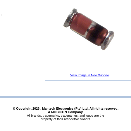
LF
View Image In New Window
© Copyright
2026
, Mantech Electronics (Pty) Ltd. All rights reserved.
A MOBICON Company.
All brands, trademarks, tradenames, and logos are the
property of their respective owners