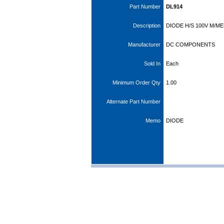
Part Number
DL914
Description
DIODE H/S 100V M/ME
Manufacturer
DC COMPONENTS
Sold In
Each
Minimum Order Qty
1.00
Alternate Part Number
Memo
DIODE