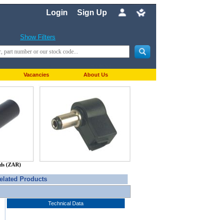
Login
Sign Up
Show Filters
Vacancies
About Us
nds (ZAR)
elated Products
Technical Data