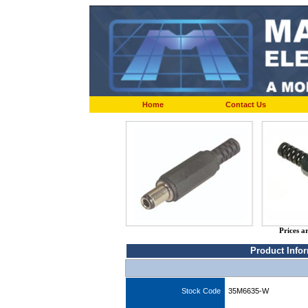
Home
Contact Us
Prices a
Product Info
Stock Code
35M6635-W