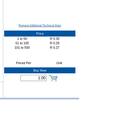
Request Additional Technical Data
Price
1
to
50
R
0.30
51
to
100
R
0.29
101
to
500
R
0.27
Priced Per
Unit
Buy Now