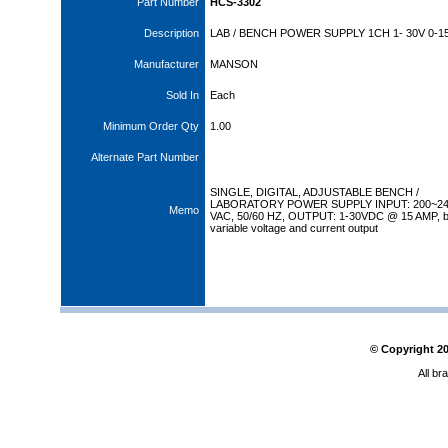
Part Number
HCS-3302
Description
LAB / BENCH POWER SUPPLY 1CH 1- 30V 0-1
Manufacturer
MANSON
Sold In
Each
Minimum Order Qty
1.00
Alternate Part Number
SINGLE, DIGITAL, ADJUSTABLE BENCH /
LABORATORY POWER SUPPLY INPUT: 200~2
Memo
VAC, 50/60 HZ, OUTPUT: 1-30VDC @ 15 AMP, b
variable voltage and current output
© Copyright
2
All br