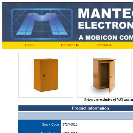
Home
Contact Us
Products
Prices are exclusive of VAT and a
Product Information
Stock Code
372M0018