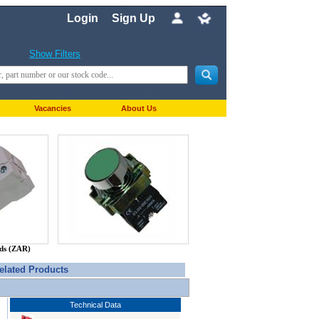
Login
Sign Up
Show Filters
Vacancies
About Us
nds (ZAR)
elated Products
Technical Data