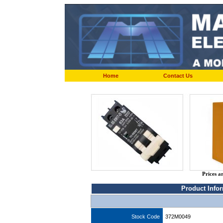
Home
Contact Us
Prices a
Product Info
Stock Code
372M0049