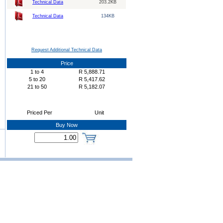
Technical Data
203.2KB
Technical Data
134KB
Request Additional Technical Data
Price
1
to
4
R
5,888.71
5
to
20
R
5,417.62
21
to
50
R
5,182.07
Priced Per
Unit
Buy Now