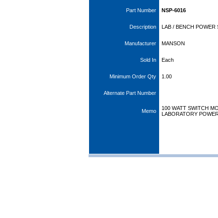
Part Number
NSP-6016
Description
LAB / BENCH POWER S
Manufacturer
MANSON
Sold In
Each
Minimum Order Qty
1.00
Alternate Part Number
100 WATT SWITCH MO
Memo
LABORATORY POWER