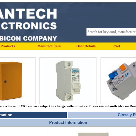
Products
Manufacturers
User Details
Cart
re exclusive of VAT and are subject to change without notice. Prices are in South African Ra
rmation
Closely R
Product Information