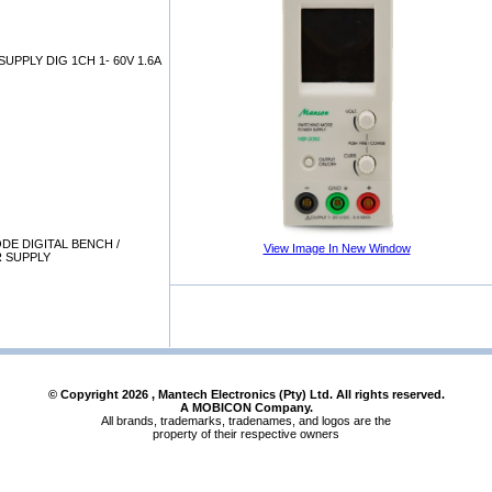
UPPLY DIG 1CH 1- 60V 1.6A
DE DIGITAL BENCH /
View Image In New Window
 SUPPLY
© Copyright
2026
, Mantech Electronics (Pty) Ltd. All rights reserved.
A MOBICON Company.
All brands, trademarks, tradenames, and logos are the
property of their respective owners