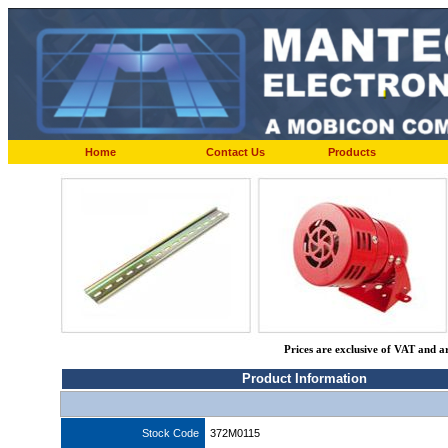
Home
Contact Us
Products
Prices are exclusive of VAT and a
Product Information
Stock Code
372M0115