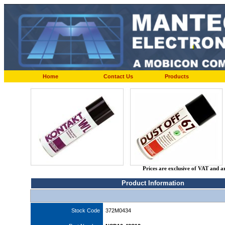
Home
Contact Us
Products
Prices are exclusive of VAT and a
Product Information
Stock Code
372M0434