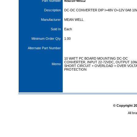
Part Number
NSD10-48S12
Description
DC-DC CONVERTER DIP I=48V O=12V 0A8 10
Manufacturer
MEAN WELL
Sold In
Each
Minimum Order Qty
1.00
Alternate Part Number
10 WATT PC BOARD MOUNTING DC-DC
CONVERTER, INPUT 22-72VDC, OUTPUT 10
Memo
SHORT CIRCUIT + OVERLOAD + OVER VOLT
PROTECTION
© Copyright
2
All br