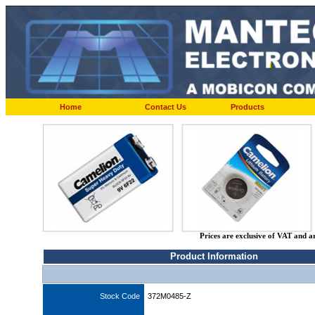
Home
Contact Us
Products
Prices are exclusive of VAT and a
Product Information
Stock Code
372M0485-Z