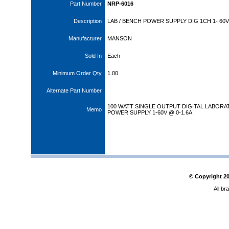
Part Number
NRP-6016
Description
LAB / BENCH POWER SUPPLY DIG 1CH 1- 60V
Manufacturer
MANSON
Sold In
Each
Minimum Order Qty
1.00
Alternate Part Number
100 WATT SINGLE OUTPUT DIGITAL LABOR
Memo
POWER SUPPLY 1-60V @ 0-1.6A
© Copyright
2
All br