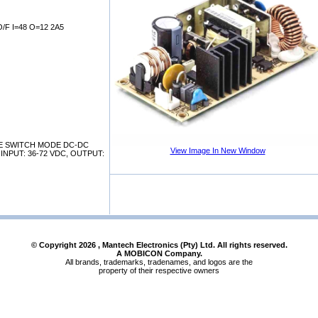
F I=48 O=12 2A5
E SWITCH MODE DC-DC
View Image In New Window
NPUT: 36-72 VDC, OUTPUT:
© Copyright
2026
, Mantech Electronics (Pty) Ltd. All rights reserved.
A MOBICON Company.
All brands, trademarks, tradenames, and logos are the
property of their respective owners