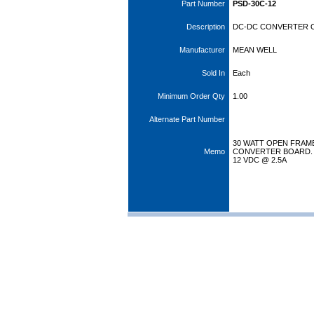
Part Number
PSD-30C-12
Description
DC-DC CONVERTER O/
Manufacturer
MEAN WELL
Sold In
Each
Minimum Order Qty
1.00
Alternate Part Number
30 WATT OPEN FRAM
Memo
CONVERTER BOARD. I
12 VDC @ 2.5A