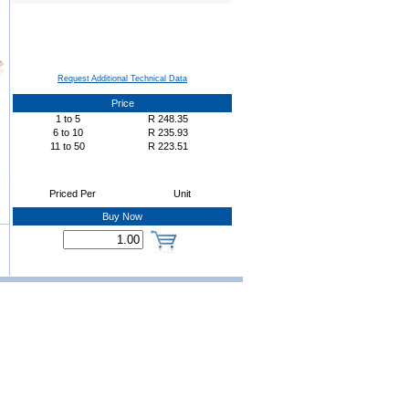
Request Additional Technical Data
Price
1
to
5
R
248.35
6
to
10
R
235.93
11
to
50
R
223.51
Priced Per
Unit
Buy Now