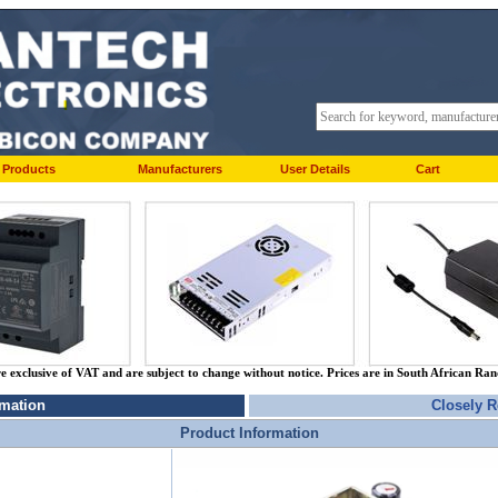
Products
Manufacturers
User Details
Cart
re exclusive of VAT and are subject to change without notice. Prices are in South African Ra
rmation
Closely R
Product Information