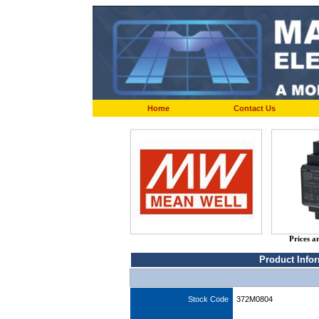
Home
Contact Us
Prices a
Product Info
Stock Code
372M0804