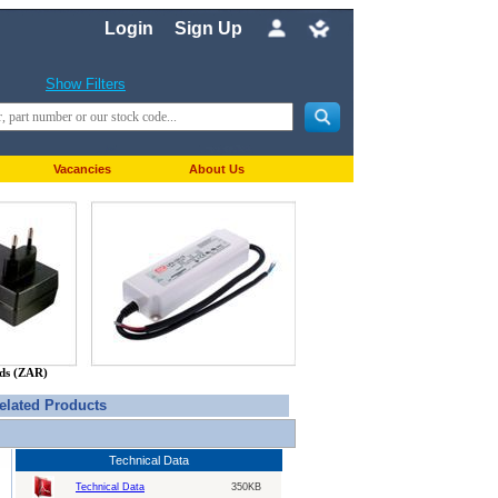
Login
Sign Up
Show Filters
Vacancies
About Us
nds (ZAR)
elated Products
Technical Data
Technical Data
350KB