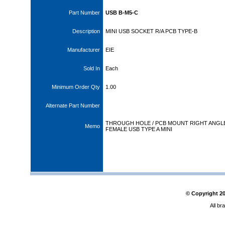
Part Number
USB B-M5-C
Description
MINI USB SOCKET R/A PCB TYPE-B
Manufacturer
EIE
Sold In
Each
Minimum Order Qty
1.00
Alternate Part Number
THROUGH HOLE / PCB MOUNT RIGHT ANGL
Memo
FEMALE USB TYPE A MINI
© Copyright
2
All br