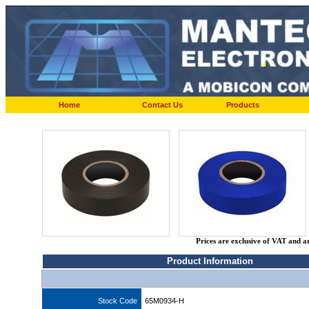
Home
Contact Us
Products
Prices are exclusive of VAT and a
Product Information
Stock Code
65M0934-H