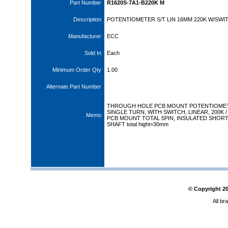
Part Number
R1620S-7A1-B220K M
Description
POTENTIOMETER S/T LIN 16MM 220K W/SWI
Manufacturer
ECC
Sold In
Each
Minimum Order Qty
1.00
Alternate Part Number
THROUGH HOLE PCB MOUNT POTENTIOME
SINGLE TURN, WITH SWITCH, LINEAR, 200K / 
Memo
PCB MOUNT TOTAL 5PIN, INSULATED SHOR
SHAFT total hight=30mm
© Copyright
2
All br