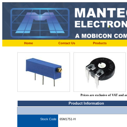
Home
Contact Us
Products
Prices are exclusive of VAT and a
Product Information
Stock Code
65M1751-H