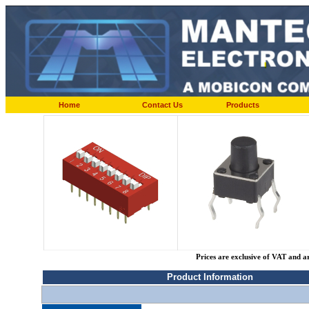
Home
Contact Us
Products
Prices are exclusive of VAT and a
Product Information