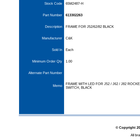
Stock Code
65M2487-H
Part Number
613302263
Description
FRAME FOR J52/62/82 BLACK
Manufacturer
C&K
Sold In
Each
Minimum Order Qty
1.00
Alternate Part Number
FRAME WITH LED FOR J52 / J62 / J82 ROCK
Memo
SWITCH, BLACK
© Copyright
2
All br