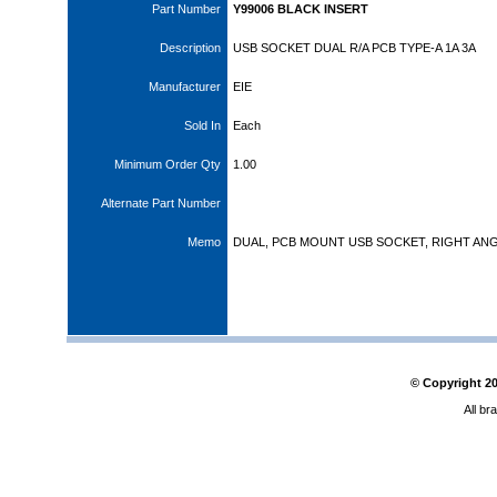
Part Number
Y99006 BLACK INSERT
Description
USB SOCKET DUAL R/A PCB TYPE-A 1A 3A
Manufacturer
EIE
Sold In
Each
Minimum Order Qty
1.00
Alternate Part Number
Memo
DUAL, PCB MOUNT USB SOCKET, RIGHT AN
© Copyright
2
All br