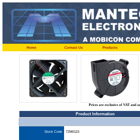
Home
Contact Us
Products
Prices are exclusive of VAT and a
Product Information
Stock Code
72M0115